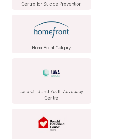
Centre for Suicide Prevention
HomeFront Calgary
Luna Child and Youth Advocacy
Centre