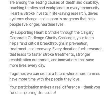
are among the leading causes of death and disability,
touching families and workplaces in every community.
Heart & Stroke invests in life‑saving research, drives
systems change, and supports programs that help
people live longer, healthier lives.
By supporting Heart & Stroke through the Calgary
Corporate Challenge Charity Challenge, your team
helps fund critical breakthroughs in prevention,
treatment, and recovery. Every donation fuels research
that leads to faster stroke treatments, stronger
rehabilitation outcomes, and innovations that save
more lives every day.
Together, we can create a future where more families
have more time with the people they love.
Your participation makes a real difference - thank you
for championing this cause!