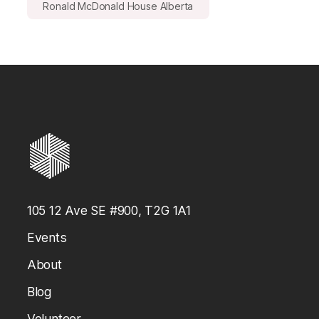
Ronald McDonald House Alberta
105 12 Ave SE #900, T2G 1A1
Events
About
Blog
Volunteer