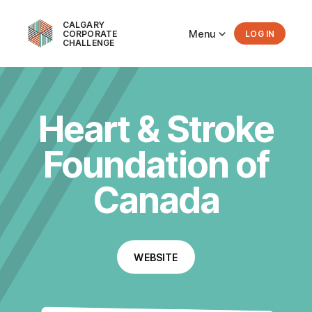
CALGARY
Menu
CORPORATE
LOG IN
CHALLENGE
Heart & Stroke
Foundation of
Canada
WEBSITE