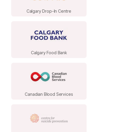
Calgary Drop-In Centre
Calgary Food Bank
Canadian Blood Services