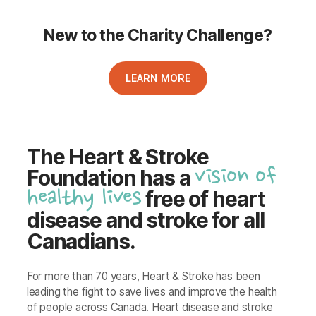
New to the Charity Challenge?
LEARN MORE
The Heart & Stroke
vision of
Foundation has a
healthy lives
free of heart
disease and stroke for all
Canadians.
For more than 70 years, Heart & Stroke has been
leading the fight to save lives and improve the health
of people across Canada. Heart disease and stroke