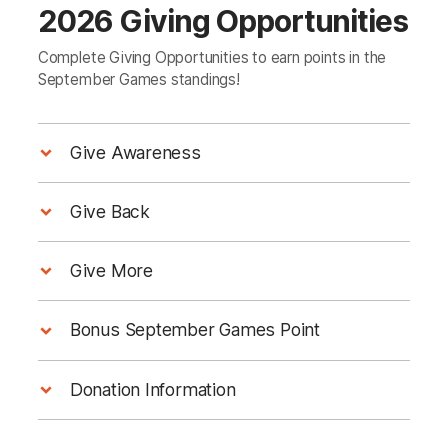
2026 Giving Opportunities
Complete Giving Opportunities to earn points in the
September Games standings!
Give Awareness
Give Your Office a Wellness Wake‑Up With
Give Back
Heart & Stroke's Risk Screen Tool!
Calgary Heartbeat Run
Give More
Sunday, September 20, 2026
Fundraise $1,000 to support life‑saving
Nine in 10
Bonus September Games Point
progress in women’s heart and brain health.
Canadians have at least one key risk factor
for heart conditions or stroke
Option 1:
Donation Information
Option 2: