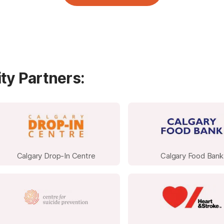
Spend a half day on site with our Campers
ty Partners:
CCC Booking
Option 3: Host a fundraising event of your
Calgary Drop-In Centre
Calgary Food Bank
Casual Dress Days: Ask employees to dona
day or week. With broad participation, thi