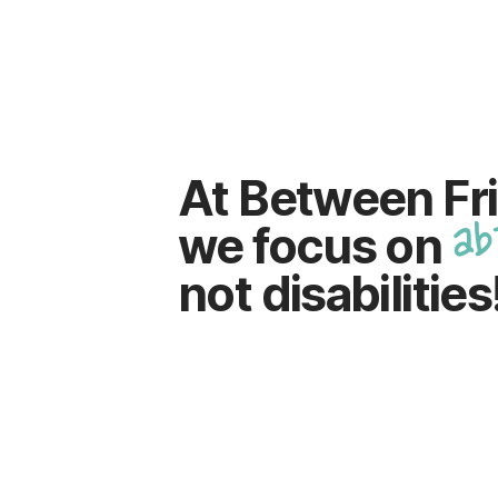
At Between Fr
ab
we focus on
not disabilities