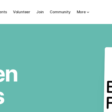
ents
Volunteer
Join
Community
More
en
s