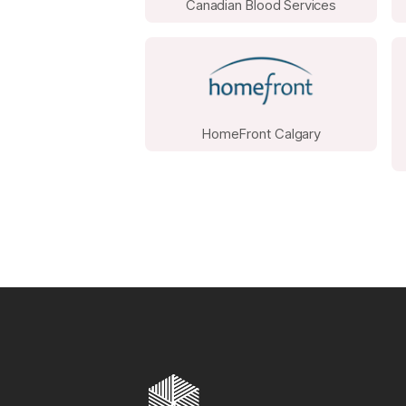
Canadian Blood Services
HomeFront Calgary