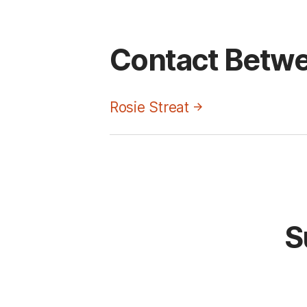
Contact Betwe
Rosie Streat
S