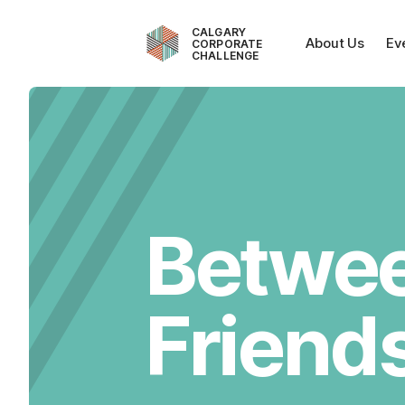
CALGARY
About Us
Ev
CORPORATE
CHALLENGE
Betwe
Friend