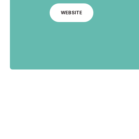
WEBSITE