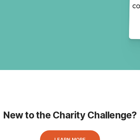
New to the Charity Challenge?
LEARN MORE