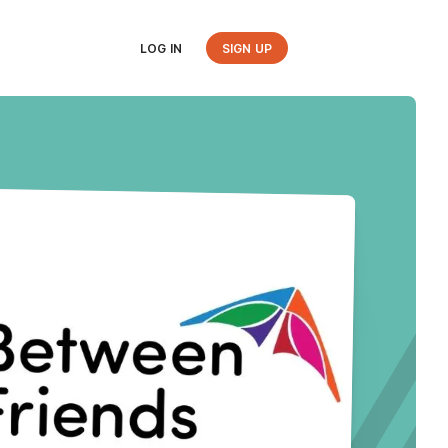
LOG IN
SIGN UP