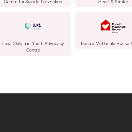
Office Bake Sale or Snack Bar: Homemade 
Centre for Suicide Prevention
Heart & Stroke
always popular and can raise significant fu
Team Challenges: Host a step challenge, t
competition with entry fees and prizes fo
Matching Gift Drive: Encourage leadershi
quickly boost total funds raised.
Luna Child and Youth Advocacy
Ronald McDonald House 
Centre
Silent Auction: Auction off donated items,
extra vacation day or preferred parking s
Raffle or Prize Draw: Collect small prizes o
businesses and sell tickets throughout the