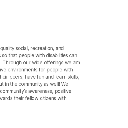
uality social, recreation, and
so that people with disabilities can
. Through our wide offerings we aim
ive environments for people with
their peers, have fun and learn skills,
ut in the community as well! We
 community's awareness, positive
owards their fellow citizens with