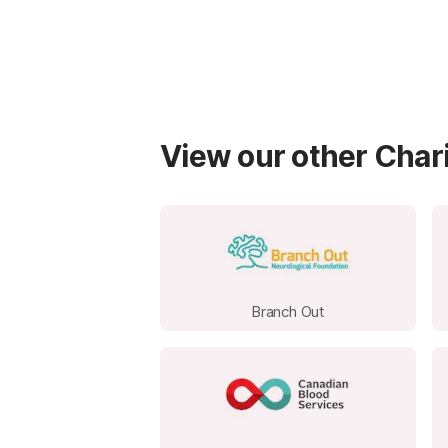
View our other Chari
Branch Out