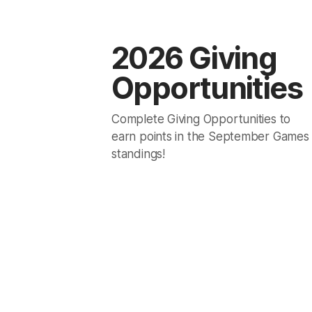
2026 Giving
Opportunities
Complete Giving Opportunities to
earn points in the September Games
standings!