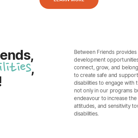
iends,
Between Friends provides q
development opportunities 
ilities
,
connect, grow, and belong
to create safe and support
!
disabilities to engage with 
not only in our programs b
endeavour to increase the
attitudes, and sensitivity t
disabilities.