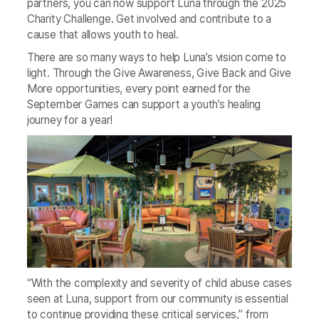
partners, you can now support Luna through the 2025
Charity Challenge. Get involved and contribute to a
cause that allows youth to heal.
There are so many ways to help Luna’s vision come to
light. Through the Give Awareness, Give Back and Give
More opportunities, every point earned for the
September Games can support a youth’s healing
journey for a year!
“With the complexity and severity of child abuse cases
seen at Luna, support from our community is essential
to continue providing these critical services,” from