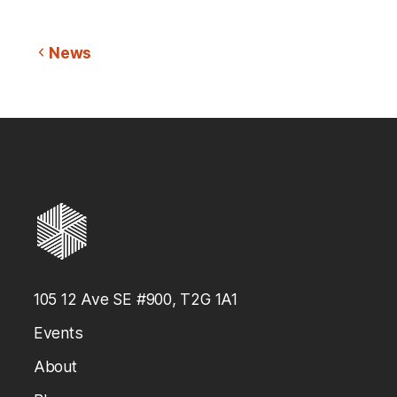
News
105 12 Ave SE #900, T2G 1A1
Events
About