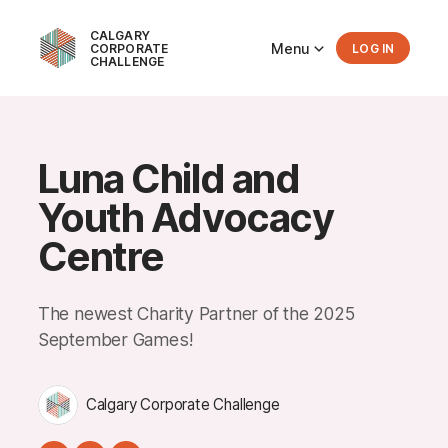
CALGARY
Menu
CORPORATE
LOG IN
CHALLENGE
Luna Child and
Youth Advocacy
Centre
The newest Charity Partner of the 2025
September Games!
Calgary Corporate Challenge