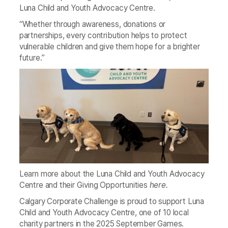
Luna Child and Youth Advocacy Centre.
“Whether through awareness, donations or
partnerships, every contribution helps to protect
vulnerable children and give them hope for a brighter
future.”
Learn more about the Luna Child and Youth Advocacy
Centre and their Giving Opportunities
here
.
Calgary Corporate Challenge is proud to support Luna
Child and Youth Advocacy Centre, one of 10 local
charity partners in the 2025 September Games.