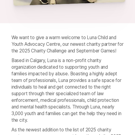
We want to give a warm welcome to Luna Child and
Youth Advocacy Centre, our newest charity partner for
the 2025 Charity Challenge and September Games!
Based in Calgary, Luna is a non-profit charity
organization dedicated to supporting youth and
families impacted by abuse. Boasting a highly adept
team of professionals, Luna provides a safe space for
individuals to heal and get connected to the right
support through their specialized team of law
enforcement, medical professionals, child protection
and mental health specialists. Through Luna, nearly
3,000 youth and families can get the help they need in
the city.
As the newest addition to the list of 2025 charity