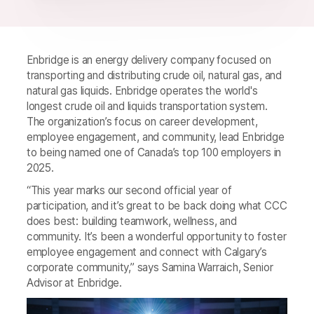
Enbridge is an energy delivery company focused on
transporting and distributing crude oil, natural gas, and
natural gas liquids. Enbridge operates the world's
longest crude oil and liquids transportation system.
The organization’s focus on career development,
employee engagement, and community, lead Enbridge
to being named one of Canada’s top 100 employers in
2025.
“This year marks our second official year of
participation, and it’s great to be back doing what CCC
does best: building teamwork, wellness, and
community. It’s been a wonderful opportunity to foster
employee engagement and connect with Calgary’s
corporate community,” says Samina Warraich, Senior
Advisor at Enbridge.