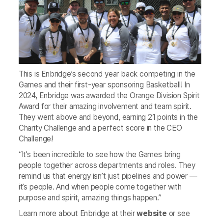
This is Enbridge’s second year back competing in the
Games and their first-year sponsoring Basketball! In
2024, Enbridge was awarded the Orange Division Spirit
Award for their amazing involvement and team spirit.
They went above and beyond, earning 21 points in the
Charity Challenge and a perfect score in the CEO
Challenge!
“It’s been incredible to see how the Games bring
people together across departments and roles. They
remind us that energy isn’t just pipelines and power —
it’s people. And when people come together with
purpose and spirit, amazing things happen.”
Learn more about Enbridge at their
website
or see