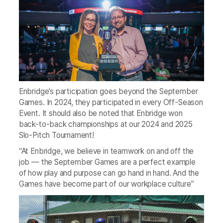
Enbridge’s participation goes beyond the September
Games. In 2024, they participated in every Off-Season
Event. It should also be noted that Enbridge won
back-to-back championships at our 2024 and 2025
Slo-Pitch Tournament!
“At Enbridge, we believe in teamwork on and off the
job — the September Games are a perfect example
of how play and purpose can go hand in hand. And the
Games have become part of our workplace culture”