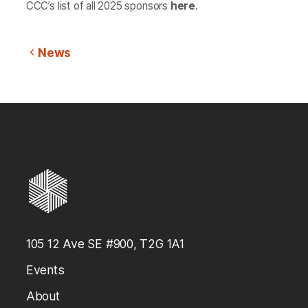
CCC’s list of all 2025 sponsors
here
.
News
105 12 Ave SE #900, T2G 1A1
Events
About