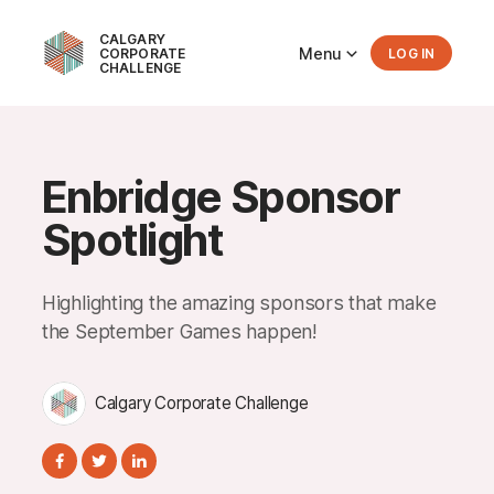
CALGARY
Menu
CORPORATE
LOG IN
CHALLENGE
Enbridge Sponsor
Spotlight
Highlighting the amazing sponsors that make
the September Games happen!
Calgary Corporate Challenge