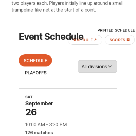
two players each. Players initially line up around a small
trampoline-like net at the start of a point.
PRINTED SCHEDULE
Event Schedule
SCHEDULE
SCORES
SCHEDULE
PLAYOFFS
SAT
September
26
10:00 AM
-
3:30 PM
126
match
es