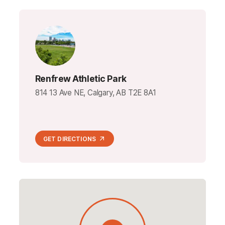
Renfrew Athletic Park
814 13 Ave NE, Calgary, AB T2E 8A1
GET DIRECTIONS