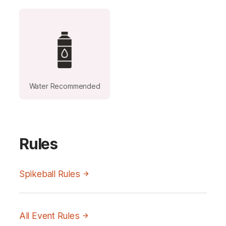
Water Recommended
Rules
Spikeball Rules
All Event Rules