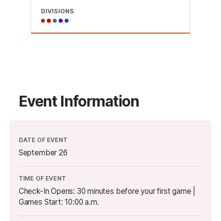
DIVISIONS
Event Information
DATE OF EVENT
September 26
TIME OF EVENT
Check-In Opens: 30 minutes before your first game |
Games Start: 10:00 a.m.