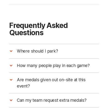
Frequently Asked
Questions
Where should I park?
How many people play in each game?
Are medals given out on-site at this
event?
Can my team request extra medals?