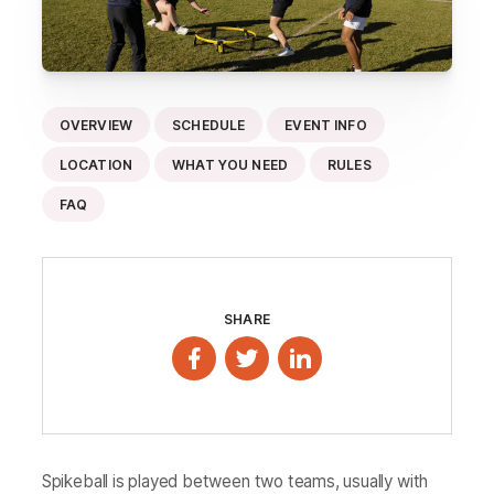
OVERVIEW
SCHEDULE
EVENT INFO
LOCATION
WHAT YOU NEED
RULES
FAQ
SHARE
Spikeball is played between two teams, usually with