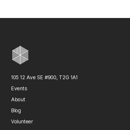
Medal
Request Form
105 12 Ave SE #900, T2G 1A1
Events
About
Blog
Volunteer