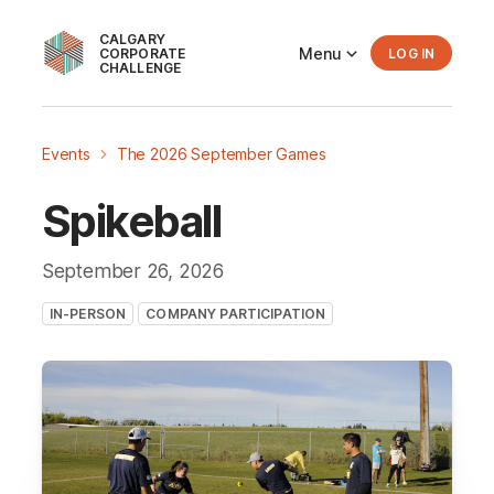
CALGARY
Menu
CORPORATE
LOG IN
CHALLENGE
Events
The 2026 September Games
Spikeball
September 26
, 2026
IN-PERSON
COMPANY PARTICIPATION