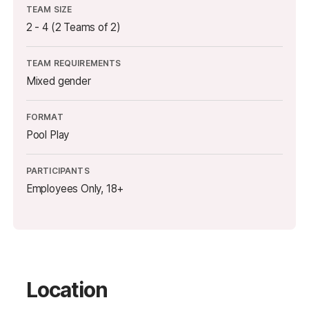
TEAM SIZE
2 - 4 (2 Teams of 2)
TEAM REQUIREMENTS
Mixed gender
FORMAT
Pool Play
PARTICIPANTS
Employees Only, 18+
Location