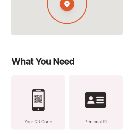
What You Need
Your QR Code
Personal ID