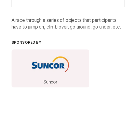
A race through a series of objects that participants
have to jump on, climb over, go around, go under, etc.
SPONSORED BY
Suncor