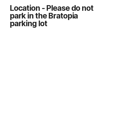
Location - Please do not
park in the Bratopia
parking lot
COR.FIT
77 Edmonton Trail, Calgary, AB T2E 8M8
GET DIRECTIONS