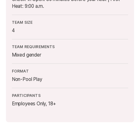
Heat: 9:00 a.m.
TEAM SIZE
4
TEAM REQUIREMENTS
Mixed gender
FORMAT
Non-Pool Play
PARTICIPANTS
Employees Only, 18+