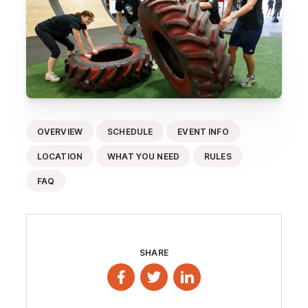
OVERVIEW
SCHEDULE
EVENT INFO
LOCATION
WHAT YOU NEED
RULES
FAQ
SHARE