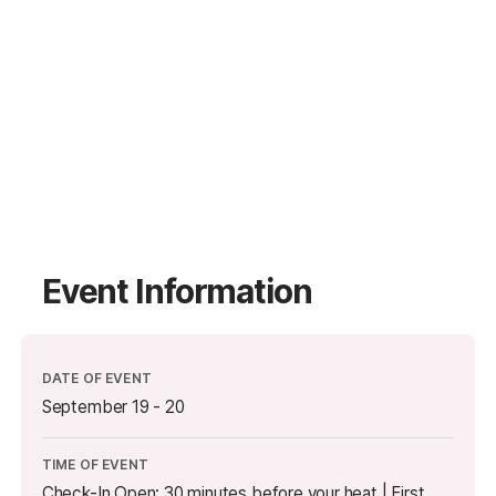
Event Information
DATE OF EVENT
September 19 - 20
TIME OF EVENT
Check-In Open: 30 minutes before your heat | First