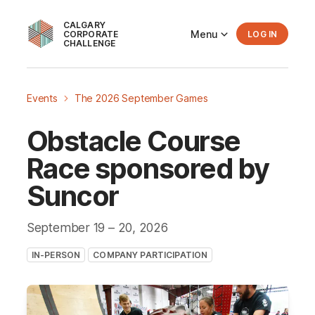
CALGARY
Menu
CORPORATE
LOG IN
CHALLENGE
Events
The 2026 September Games
Obstacle Course
Race sponsored by
Suncor
September 19
– 20
, 2026
IN-PERSON
COMPANY PARTICIPATION