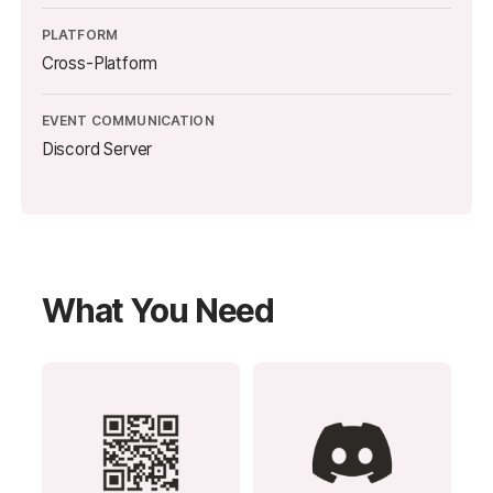
PLATFORM
Cross-Platform
EVENT COMMUNICATION
Discord Server
What You Need