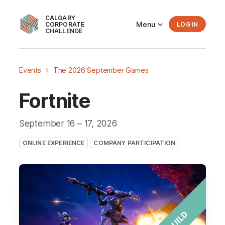
CALGARY
Menu
CORPORATE
LOG IN
CHALLENGE
Events
The 2026 September Games
Fortnite
September 16
– 17
, 2026
ONLINE EXPERIENCE
COMPANY PARTICIPATION