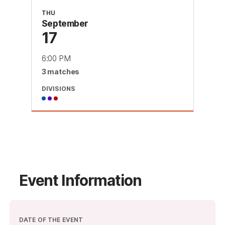
THU
September
17
6:00 PM
3
match
es
DIVISIONS
Event Information
DATE OF THE EVENT