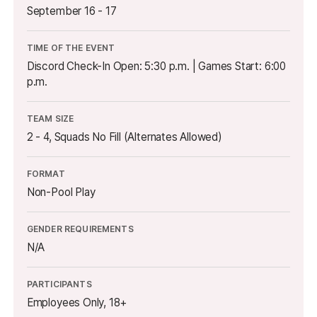
September 16 - 17
TIME OF THE EVENT
Discord Check-In Open: 5:30 p.m. | Games Start: 6:00
p.m.
TEAM SIZE
2 - 4, Squads No Fill (Alternates Allowed)
FORMAT
Non-Pool Play
GENDER REQUIREMENTS
N/A
PARTICIPANTS
Employees Only, 18+