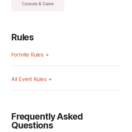
Console & Game
Rules
Fortnite Rules
All Event Rules
Frequently Asked
Questions