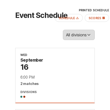
PRINTED SCHEDULE
Event Schedule
SCHEDULE
SCORES
WED
September
16
6:00 PM
2
match
es
DIVISIONS