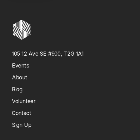
Every elimination per team member
105 12 Ave SE #900, T2G 1A1
Events
About
Blog
Volunteer
Contact
Sign Up