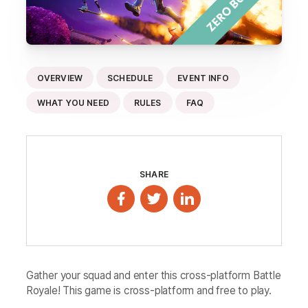
OVERVIEW
SCHEDULE
EVENT INFO
WHAT YOU NEED
RULES
FAQ
SHARE
Gather your squad and enter this cross-platform Battle
Royale! This game is cross-platform and free to play.