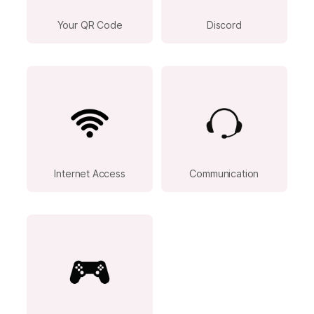
Your QR Code
Discord
Internet Access
Communication