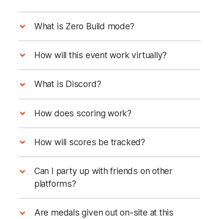
What is Zero Build mode?
How will this event work virtually?
What is Discord?
Discord Server
Discord 101 Guide here.
How does scoring work?
How will scores be tracked?
1st place
Can I party up with friends on other
2nd place
platforms?
3rd place
4th place
Are medals given out on-site at this